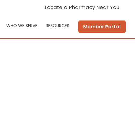
Locate a Pharmacy Near You
WHO WE SERVE
RESOURCES
Member Portal