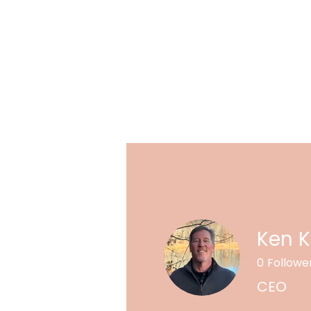
Ken 
0
Followe
CEO