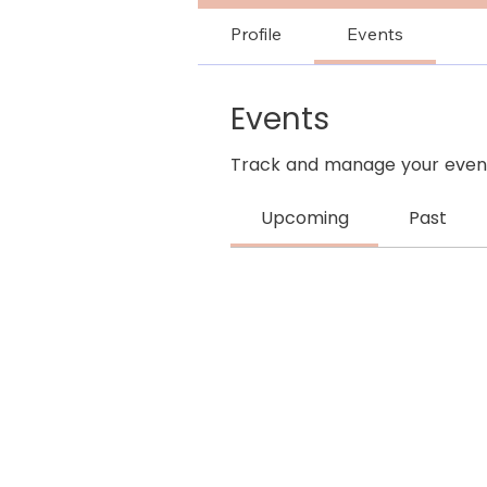
Profile
Events
Events
Track and manage your event
Upcoming
Past