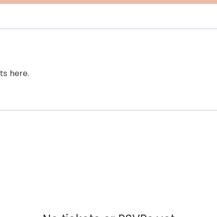
s here.