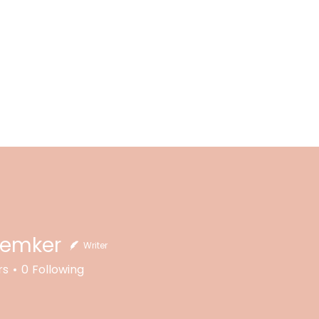
Kemker
Writer
rs
0
Following