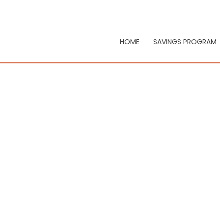
HOME
SAVINGS PROGRAM