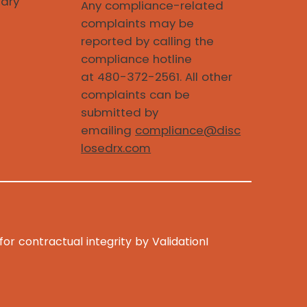
iary
Any compliance-related
complaints may be
reported by calling the
compliance hotline
at 480-372-2561. All other
complaints can be
submitted by
emailing
compliance@disc
losedrx.com
r contractual integrity by ValidationI