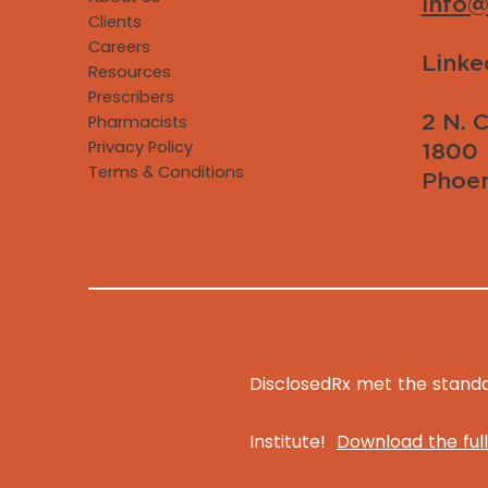
info@
Clients
Careers
Linke
Resources
Prescribers
2 N. C
Pharmacists
Privacy Policy
1800
Terms & Conditions
Phoen
DisclosedRx met the standar
Institute!
Download the full