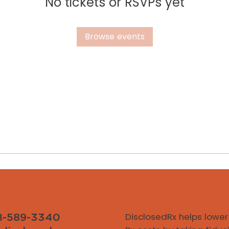
No tickets or RSVPs yet
Browse events
DisclosedRx helps lower
8-589-3340