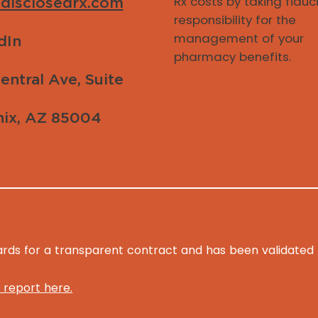
Rx costs by taking fiduc
disclosedrx.com
responsibility for the
management of your
dIn
pharmacy benefits.
entral Ave, Suite
ix, AZ 85004
ds for a transparent contract and has been validated fo
 report here.