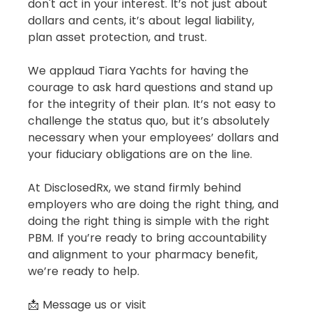
don't act in your interest. It’s not just about 
dollars and cents, it’s about legal liability, 
plan asset protection, and trust.
We applaud Tiara Yachts for having the 
courage to ask hard questions and stand up 
for the integrity of their plan. It’s not easy to 
challenge the status quo, but it’s absolutely 
necessary when your employees’ dollars and 
your fiduciary obligations are on the line.
At DisclosedRx, we stand firmly behind 
employers who are doing the right thing, and 
doing the right thing is simple with the right 
PBM. If you’re ready to bring accountability 
and alignment to your pharmacy benefit, 
we’re ready to help.
📩 Message us or visit 