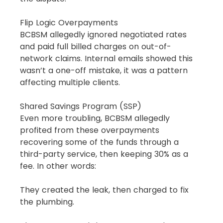
Flip Logic Overpayments
BCBSM allegedly ignored negotiated rates 
and paid full billed charges on out-of-
network claims. Internal emails showed this 
wasn’t a one-off mistake, it was a pattern 
affecting multiple clients.
Shared Savings Program (SSP)
Even more troubling, BCBSM allegedly 
profited from these overpayments 
recovering some of the funds through a 
third-party service, then keeping 30% as a 
fee. In other words:
They created the leak, then charged to fix 
the plumbing.