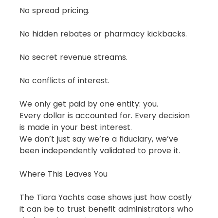
No spread pricing.
No hidden rebates or pharmacy kickbacks.
No secret revenue streams.
No conflicts of interest.
We only get paid by one entity: you.
Every dollar is accounted for. Every decision 
is made in your best interest.
We don’t just say we’re a fiduciary, we’ve 
been independently validated to prove it.
Where This Leaves You
The Tiara Yachts case shows just how costly 
it can be to trust benefit administrators who 