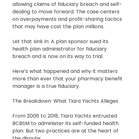
allowing claims of fiduciary breach and self-
dealing to move forward. The case centers 
on overpayments and profit-sharing tactics 
that may have cost the plan millions.
Let that sink in: A plan sponsor sued its 
health plan administrator for fiduciary 
breach and is now on its way to trial.
Here’s what happened and why it matters 
more than ever that your pharmacy benefit 
manager is a true fiduciary.
The Breakdown: What Tiara Yachts Alleges
From 2006 to 2018, Tiara Yachts entrusted 
BCBSM to administer its self-funded health 
plan. But two practices are at the heart of 
the dispute: