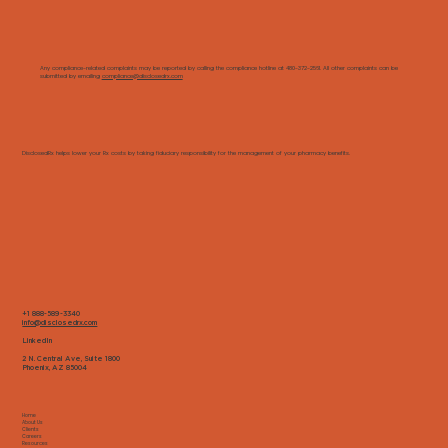
Any compliance-related complaints may be reported by calling the compliance hotline at 480-372-2561. All other complaints can be
submitted by emailing
compliance@disclosedrx.com
DisclosedRx helps lower your Rx costs by taking fiduciary responsibility for the management of your pharmacy benefits.
+1 888-589-3340
info@disclosedrx.com
LinkedIn
2 N. Central Ave, Suite 1800
Phoenix, AZ 85004
Home
About Us
Clients
Careers
Resources