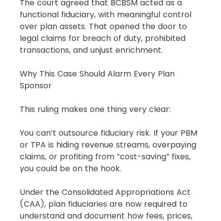
The court agreed that BCBSM acted as a 
functional fiduciary, with meaningful control 
over plan assets. That opened the door to 
legal claims for breach of duty, prohibited 
transactions, and unjust enrichment.
Why This Case Should Alarm Every Plan 
Sponsor
This ruling makes one thing very clear:
You can’t outsource fiduciary risk. If your PBM 
or TPA is hiding revenue streams, overpaying 
claims, or profiting from “cost-saving” fixes, 
you could be on the hook.
Under the Consolidated Appropriations Act 
(CAA), plan fiduciaries are now required to 
understand and document how fees, prices, 