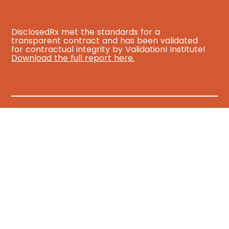
DisclosedRx met the standards for a
transparent contract and has been validated
for contractual integrity by ValidationI Institute!
Download the full report here.