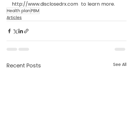
http://www.disclosedrx.com  to learn more.
Health plan
PBM
Articles
See All
Recent Posts