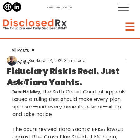
Locate a Pharmacy Near You
All Posts
Ken Kemker
Jul 4, 2025
3 min read
All Posts
Fiduciary Risk Is Real. Just
Articles
Ask Tiara Yachts.
Videos
In late May, the Sixth Circuit Court of Appeals 
Case Studies
issued a ruling that should make every plan 
sponsor—and every benefits advisor—sit up 
and take notice.
The court revived Tiara Yachts’ ERISA lawsuit 
against Blue Cross Blue Shield of Michigan, 