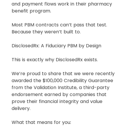
and payment flows work in their pharmacy 
benefit program.
Most PBM contracts can’t pass that test.
Because they weren’t built to.
DisclosedRx: A Fiduciary PBM by Design
This is exactly why DisclosedRx exists.
We’re proud to share that we were recently 
awarded the $100,000 Credibility Guarantee 
from the Validation Institute, a third-party 
endorsement earned by companies that 
prove their financial integrity and value 
delivery.
What that means for you: