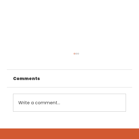
Comments
Write a comment...
GLP-1s: Why Clinical Management
Matters More Than Ever