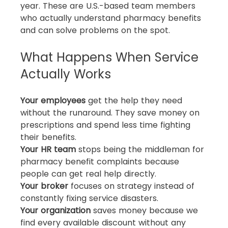
year. These are U.S.-based team members 
who actually understand pharmacy benefits 
and can solve problems on the spot.
What Happens When Service 
Actually Works
Your employees
 get the help they need 
without the runaround. They save money on 
prescriptions and spend less time fighting 
their benefits.
Your HR team
 stops being the middleman for 
pharmacy benefit complaints because 
people can get real help directly.
Your broker
 focuses on strategy instead of 
constantly fixing service disasters.
Your organization
 saves money because we 
find every available discount without any 