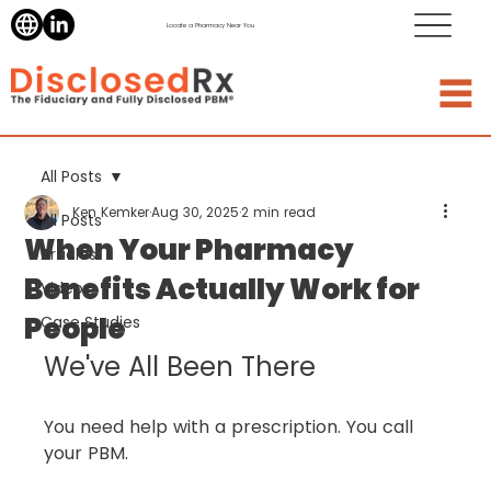
Locate a Pharmacy Near You
All Posts
Ken Kemker
Aug 30, 2025
2 min read
All Posts
When Your Pharmacy
Articles
Benefits Actually Work for
Videos
People
Case Studies
We've All Been There
You need help with a prescription. You call 
your PBM.