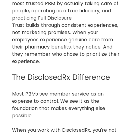
most trusted PBM by actually taking care of 
people, operating as a true fiduciary, and 
practicing Full Disclosure.
Trust builds through consistent experiences, 
not marketing promises. When your 
employees experience genuine care from 
their pharmacy benefits, they notice. And 
they remember who chose to prioritize their 
experience.
The DisclosedRx Difference
Most PBMs see member service as an 
expense to control. We see it as the 
foundation that makes everything else 
possible.
When you work with DisclosedRx, you're not 