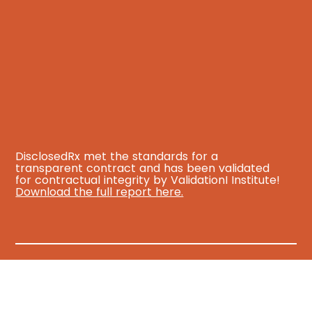
DisclosedRx met the standards for a
transparent contract and has been validated
for contractual integrity by ValidationI Institute!
Download the full report here.