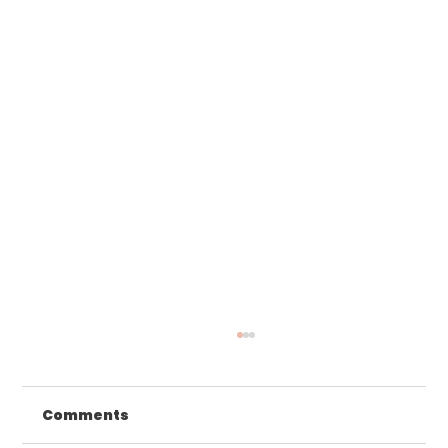
Comments