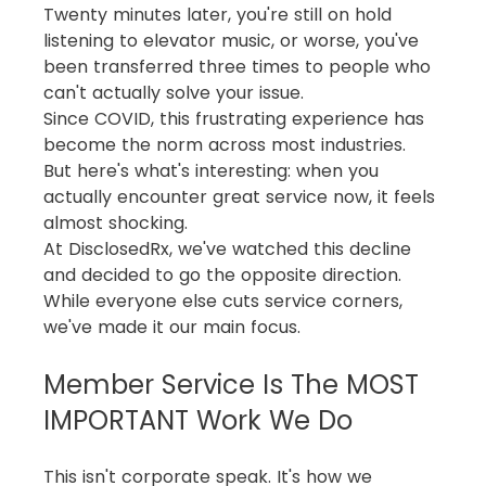
Twenty minutes later, you're still on hold 
listening to elevator music, or worse, you've 
been transferred three times to people who 
can't actually solve your issue.
Since COVID, this frustrating experience has 
become the norm across most industries. 
But here's what's interesting: when you 
actually encounter great service now, it feels 
almost shocking.
At DisclosedRx, we've watched this decline 
and decided to go the opposite direction. 
While everyone else cuts service corners, 
we've made it our main focus.
Member Service Is The MOST 
IMPORTANT Work We Do
This isn't corporate speak. It's how we 