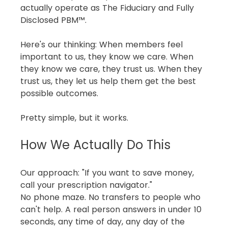
actually operate as The Fiduciary and Fully 
Disclosed PBM™.
Here's our thinking: When members feel 
important to us, they know we care. When 
they know we care, they trust us. When they 
trust us, they let us help them get the best 
possible outcomes.
Pretty simple, but it works.
How We Actually Do This
Our approach: "If you want to save money, 
call your prescription navigator."
No phone maze. No transfers to people who 
can't help. A real person answers in under 10 
seconds, any time of day, any day of the 