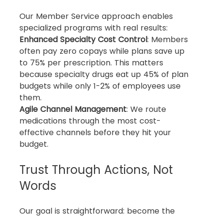
Our Member Service approach enables 
specialized programs with real results:
Enhanced Specialty Cost Control
: Members 
often pay zero copays while plans save up 
to 75% per prescription. This matters 
because specialty drugs eat up 45% of plan 
budgets while only 1-2% of employees use 
them.
Agile Channel Management
: We route 
medications through the most cost-
effective channels before they hit your 
budget.
Trust Through Actions, Not 
Words
Our goal is straightforward: become the 