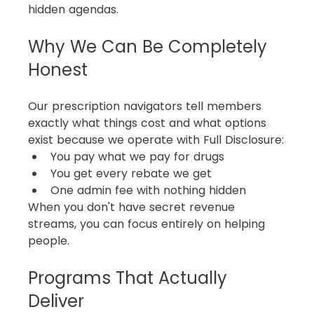
hidden agendas.
Why We Can Be Completely 
Honest
Our prescription navigators tell members 
exactly what things cost and what options 
exist because we operate with Full Disclosure:
You pay what we pay for drugs
You get every rebate we get
One admin fee with nothing hidden
When you don't have secret revenue 
streams, you can focus entirely on helping 
people.
Programs That Actually 
Deliver