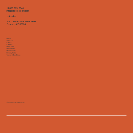
+1 888-589-3340
info@disclosedrx.com
LinkedIn
2 N. Central Ave, Suite 1800
Phoenix, AZ 85004
Home
About Us
Clients
Careers
Resources
Prescribers
Pharmacists
Privacy Policy
Terms & Conditions
© 2026 by DisclosedRx Inc.