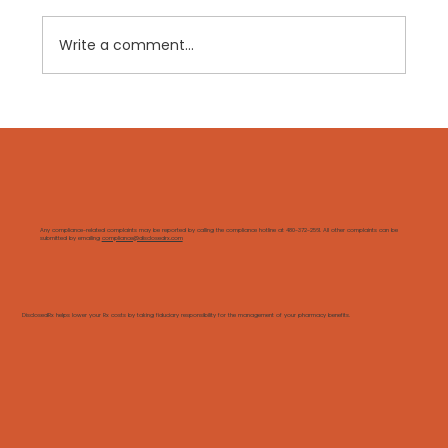
Write a comment...
GLP-1s: Why Clinical Management
Matters More Than Ever
Any compliance-related complaints may be reported by calling the compliance hotline at 480-372-2561. All other complaints can be
submitted by emailing
compliance@disclosedrx.com
DisclosedRx helps lower your Rx costs by taking fiduciary responsibility for the management of your pharmacy benefits.