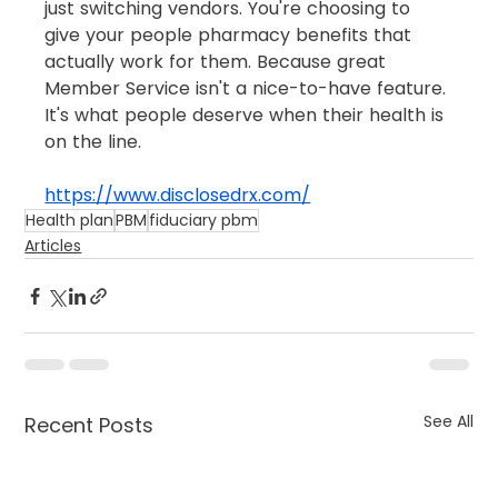
just switching vendors. You're choosing to 
give your people pharmacy benefits that 
actually work for them. Because great 
Member Service isn't a nice-to-have feature. 
It's what people deserve when their health is 
on the line.
https://www.disclosedrx.com/
Health plan
PBM
fiduciary pbm
Articles
See All
Recent Posts