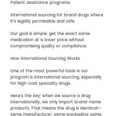
Patient assistance programs
International sourcing for brand drugs where 
it’s legally permissible and safe
Our goal is simple: get the exact same 
medication at a lower price without 
compromising quality or compliance.
How International Sourcing Works
One of the most powerful tools in our 
program is international sourcing, especially 
for high-cost specialty drugs.
Here’s the key: when we source a drug 
internationally, we only import brand-name 
products. That means the drug is identical—
same manufacturer, same packaging, same 