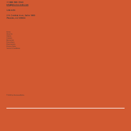
+1 888-589-3340
info@disclosedrx.com
LinkedIn
2 N. Central Ave, Suite 1800
Phoenix, AZ 85004
Home
About Us
Clients
Careers
Resources
Prescribers
Pharmacists
Privacy Policy
Terms & Conditions
© 2026 by DisclosedRx Inc.