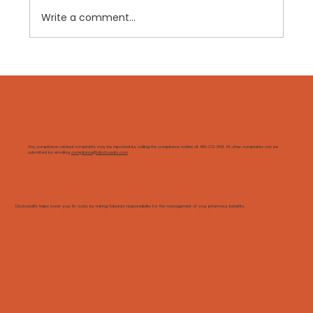
Write a comment...
"Transparent" PBMs Still Have
Secrets. Here's How We Know.
Any compliance-related complaints may be reported by calling the compliance hotline at 480-372-2561. All other complaints can be
submitted by emailing
compliance@disclosedrx.com
DisclosedRx helps lower your Rx costs by taking fiduciary responsibility for the management of your pharmacy benefits.