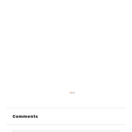
Comments