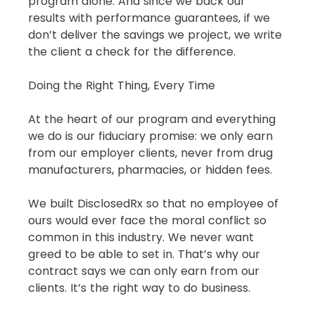
program alone. And since we back our 
results with performance guarantees, if we 
don’t deliver the savings we project, we write 
the client a check for the difference.
Doing the Right Thing, Every Time
At the heart of our program and everything 
we do is our fiduciary promise: we only earn 
from our employer clients, never from drug 
manufacturers, pharmacies, or hidden fees.
We built DisclosedRx so that no employee of 
ours would ever face the moral conflict so 
common in this industry. We never want 
greed to be able to set in. That’s why our 
contract says we can only earn from our 
clients. It’s the right way to do business.