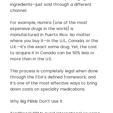
ingredients—just sold through a different 
channel.
For example, Humira (one of the most 
expensive drugs in the world) is 
manufactured in Puerto Rico. No matter 
where you buy it—in the U.S., Canada, or the 
U.K.—it’s the exact same drug. Yet, the cost 
to acquire it in Canada can be 50% less or 
more than in the U.S.
This process is completely legal when done 
through the FDA’s defined framework, and 
it’s one of the most effective ways to bring 
down costs on specialty medications.
Why Big PBMs Don’t Use It