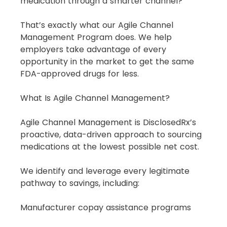
medication through a smarter channel?
That’s exactly what our Agile Channel 
Management Program does. We help 
employers take advantage of every 
opportunity in the market to get the same 
FDA-approved drugs for less.
What Is Agile Channel Management?
Agile Channel Management is DisclosedRx’s 
proactive, data-driven approach to sourcing 
medications at the lowest possible net cost.
We identify and leverage every legitimate 
pathway to savings, including:
Manufacturer copay assistance programs