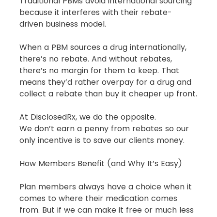
Traditional PBMs avoid international sourcing 
because it interferes with their rebate-
driven business model.
When a PBM sources a drug internationally, 
there’s no rebate. And without rebates, 
there’s no margin for them to keep. That 
means they’d rather overpay for a drug and 
collect a rebate than buy it cheaper up front.
At DisclosedRx, we do the opposite.
We don’t earn a penny from rebates so our 
only incentive is to save our clients money.
How Members Benefit (and Why It’s Easy)
Plan members always have a choice when it 
comes to where their medication comes 
from. But if we can make it free or much less 