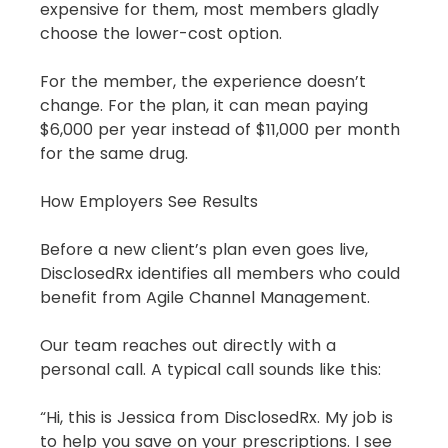
expensive for them, most members gladly 
choose the lower-cost option.
For the member, the experience doesn’t 
change. For the plan, it can mean paying 
$6,000 per year instead of $11,000 per month 
for the same drug.
How Employers See Results
Before a new client’s plan even goes live, 
DisclosedRx identifies all members who could 
benefit from Agile Channel Management.
Our team reaches out directly with a 
personal call. A typical call sounds like this:
“Hi, this is Jessica from DisclosedRx. My job is 
to help you save on your prescriptions. I see 