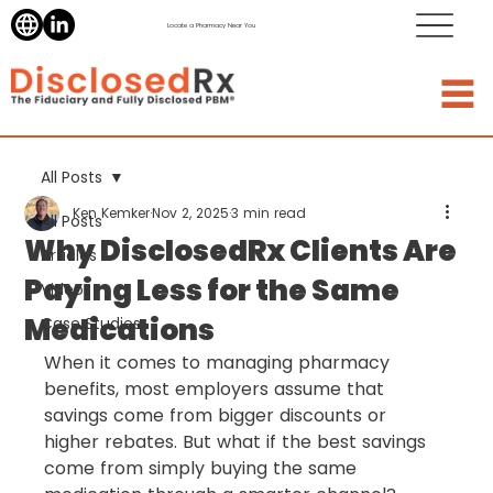
Locate a Pharmacy Near You
All Posts
Ken Kemker
Nov 2, 2025
3 min read
All Posts
Why DisclosedRx Clients Are
Articles
Paying Less for the Same
Videos
Medications
Case Studies
When it comes to managing pharmacy 
benefits, most employers assume that 
savings come from bigger discounts or 
higher rebates. But what if the best savings 
come from simply buying the same 