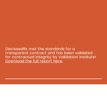
DisclosedRx met the standards for a
transparent contract and has been validated
for contractual integrity by ValidationI Institute!
Download the full report here.