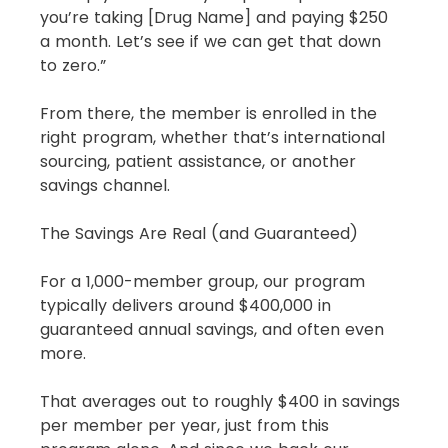
you’re taking [Drug Name] and paying $250 
a month. Let’s see if we can get that down 
to zero.”
From there, the member is enrolled in the 
right program, whether that’s international 
sourcing, patient assistance, or another 
savings channel.
The Savings Are Real (and Guaranteed)
For a 1,000-member group, our program 
typically delivers around $400,000 in 
guaranteed annual savings, and often even 
more.
That averages out to roughly $400 in savings 
per member per year, just from this 