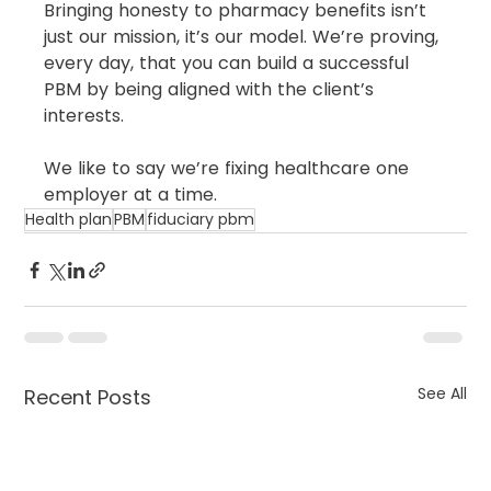
Bringing honesty to pharmacy benefits isn’t 
just our mission, it’s our model. We’re proving, 
every day, that you can build a successful 
PBM by being aligned with the client’s 
interests.
We like to say we’re fixing healthcare one 
employer at a time.
Health plan
PBM
fiduciary pbm
See All
Recent Posts